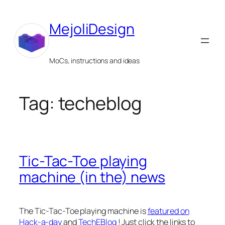
Skip
to
MejoliDesign
content
MoCs, instructions and ideas
Tag:
techeblog
Tic-Tac-Toe playing
machine (in the) news
The Tic-Tac-Toe playing machine is
featured on
Hack-a-day
and
TechEBlog
! Just click the links to