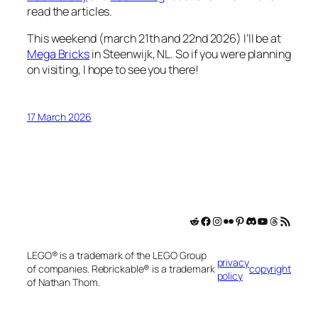
read the articles.
This weekend (march 21th and 22nd 2026) I’ll be at
Mega Bricks
in Steenwijk, NL. So if you were planning
on visiting, I hope to see you there!
17 March 2026
MejoliDesign on Reddit
Facebook
MejoliDesign on Instagram
MejoliDesign on Flickr
MejoliDesign on Pinterest
MejoliDesign on Discord
MejoliDesign o YouTube
Threads
RSS Feed
LEGO® is a trademark of the LEGO Group
privacy
of companies. Rebrickable® is a trademark
copyright
policy
of Nathan Thom.